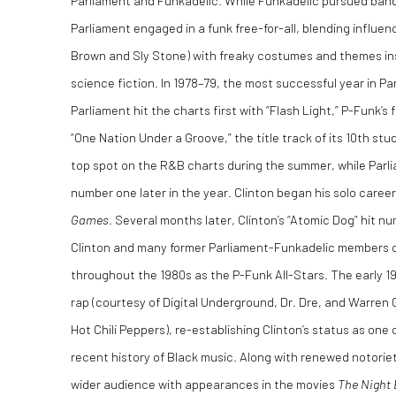
Parliament and Funkadelic. While Funkadelic pursued ban
Parliament engaged in a funk free-for-all, blending influ
Brown and Sly Stone) with freaky costumes and themes ins
science fiction. In 1978–79, the most successful year in Pa
Parliament hit the charts first with “Flash Light,” P-Funk’s
“One Nation Under a Groove,” the title track of its 10th st
top spot on the R&B charts during the summer, while Parli
number one later in the year. Clinton began his solo caree
Games
. Several months later, Clinton’s “Atomic Dog” hit 
Clinton and many former Parliament-Funkadelic members c
throughout the 1980s as the P-Funk All-Stars. The early 19
rap (courtesy of Digital Underground, Dr. Dre, and Warren 
Hot Chili Peppers), re-establishing Clinton’s status as one
recent history of Black music. Along with renewed notorie
wider audience with appearances in the movies
The Night 