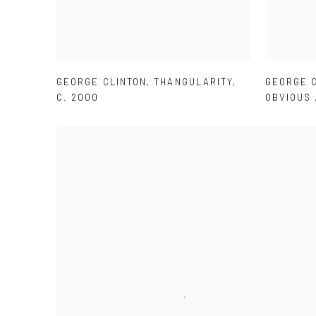
GEORGE CLINTON
,
THANGULARITY
,
GEORGE 
C. 2000
OBVIOUS