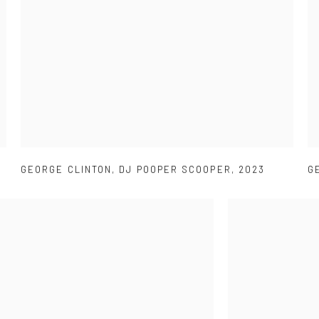
GEORGE CLINTON
,
DJ POOPER SCOOPER
,
2023
G