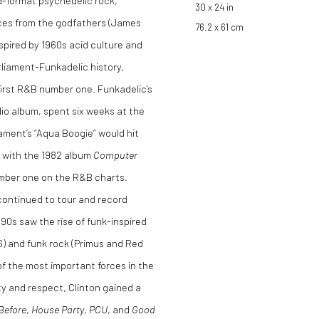
d-format psychedelic rock,
30 x 24 in
ences from the godfathers (James
76.2 x 61 cm
pired by 1960s acid culture and
rliament-Funkadelic history,
 first R&B number one. Funkadelic’s
udio album, spent six weeks at the
ament’s “Aqua Boogie” would hit
r with the 1982 album
Computer
number one on the R&B charts.
ontinued to tour and record
90s saw the rise of funk-inspired
G) and funk rock (Primus and Red
 of the most important forces in the
ty and respect, Clinton gained a
Before
,
House Party
,
PCU
, and
Good