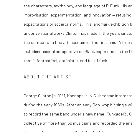
the characters, mythology, and language of P-Funk. His ar
improvisation, experimentation, and innovation — refusing 
expectations or societal norms. This landmark exhibition f
unconventional works Clinton has made in the years since,
the context of a fine art museum for the first time. A true 
multidimensional perspective on Black experience in the U.S.
that is fantastical, optimistic, and full of funk.
ABOUT THE ARTIST
George Clinton (b. 1941, Kannapolis, N.C.) became intereste
during the early 1950s. After an early Doo-wop hit single w
to record the same band under a new name: Funkadelic. Cl
collective of more than 50 musicians and recorded the en