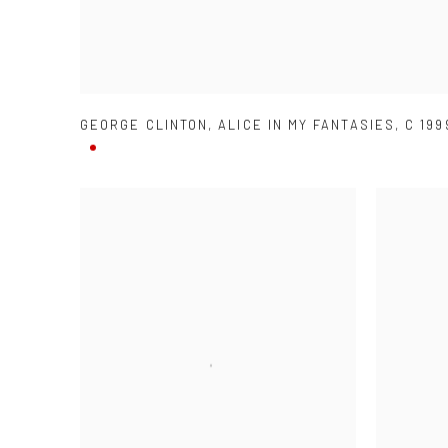
GEORGE CLINTON
,
ALICE IN MY FANTASIES
,
C 199