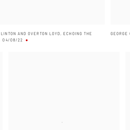
CLINTON AND OVERTON LOYD
,
ECHOING THE
GEORGE 
,
04/08/22