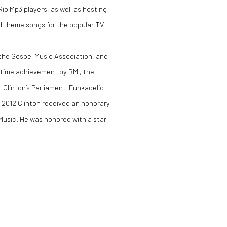
io Mp3 players, as well as hosting
d theme songs for the popular TV
the Gospel Music Association, and
etime achievement by BMI, the
Clinton’s Parliament-Funkadelic
n 2012 Clinton received an honorary
Music. He was honored with a star