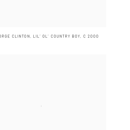
ORGE CLINTON
,
LIL’ OL’ COUNTRY BOY
,
C 2000