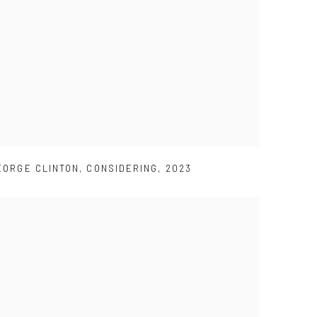
EORGE CLINTON
,
CONSIDERING
,
2023