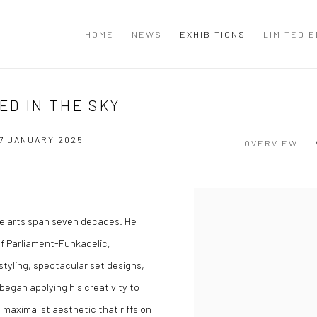
T
HOME
NEWS
EXHIBITIONS
LIMITED E
ED IN THE SKY
7 JANUARY 2025
OVERVIEW
the arts span seven decades. He
f Parliament-Funkadelic,
tyling, spectacular set designs,
 began applying his creativity to
 maximalist aesthetic that riffs on