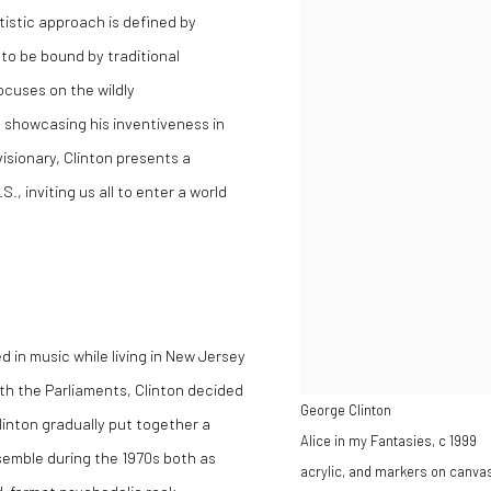
tistic approach is defined by
to be bound by traditional
ocuses on the wildly
 showcasing his inventiveness in
visionary, Clinton presents a
, inviting us all to enter a world
d in music while living in New Jersey
ith the Parliaments, Clinton decided
George Clinton
inton gradually put together a
Alice in my Fantasies
,
c 1999
semble during the 1970s both as
acrylic, and markers on canva