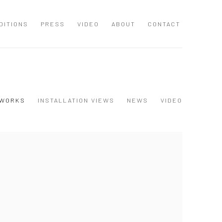
DITIONS
PRESS
VIDEO
ABOUT
CONTACT
WORKS
INSTALLATION VIEWS
NEWS
VIDEO