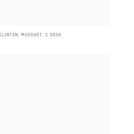
CLINTON
,
MUGSHOT
,
C 2020