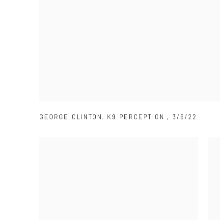
GEORGE CLINTON
,
K9 PERCEPTION
,
3/9/22