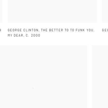
9
GEORGE CLINTON
,
THE BETTER TO TO FUNK YOU
,
GE
MY DEAR
,
C. 2000