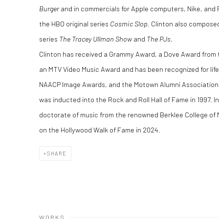
Burger
and in commercials for Apple computers, Nike, and R
the HBO original series
Cosmic Slop
. Clinton also compose
series
The Tracey Ullman Show
and
The PJs
.
Clinton has received a Grammy Award, a Dove Award from 
an MTV Video Music Award and has been recognized for lif
NAACP Image Awards, and the Motown Alumni Association. 
was inducted into the Rock and Roll Hall of Fame in 1997. I
doctorate of music from the renowned Berklee College of 
on the Hollywood Walk of Fame in
2024.
SHARE
WORKS