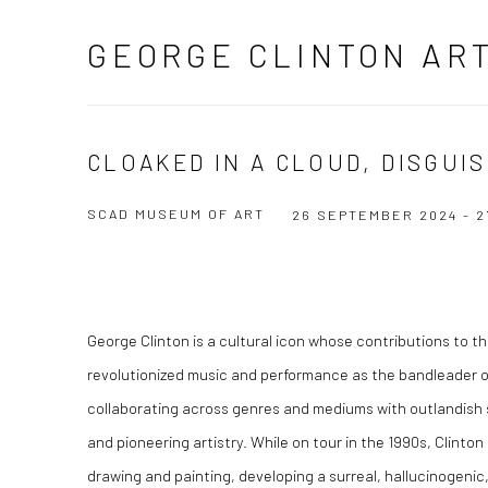
GEORGE CLINTON AR
CLOAKED IN A CLOUD, DISGUIS
SCAD MUSEUM OF ART
26 SEPTEMBER 2024 - 2
George Clinton is a cultural icon whose contributions to 
revolutionized music and performance as the bandleader o
collaborating across genres and mediums with outlandish s
and pioneering artistry. While on tour in the 1990s, Clinton
drawing and painting, developing a surreal, hallucinogenic,