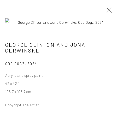
Open a larger version of the followi
CLOAKED IN A CLOUD, DISGUISED IN
THE SKY
GEORGE CLINTON AND JONA
SCAD MUSEUM OF ART
CERWINSKE
26 SEPTEMBER 2024 - 27 JANUARY 2025
ODD DOGZ
,
2024
Acrylic and spray paint
Manage cookies
42 x 42 in
COPYRIGHT © 2026 GEORGE CLINTON ART
106.7 x 106.7 cm
SITE BY ARTLOGIC
Copyright The Artist
Go