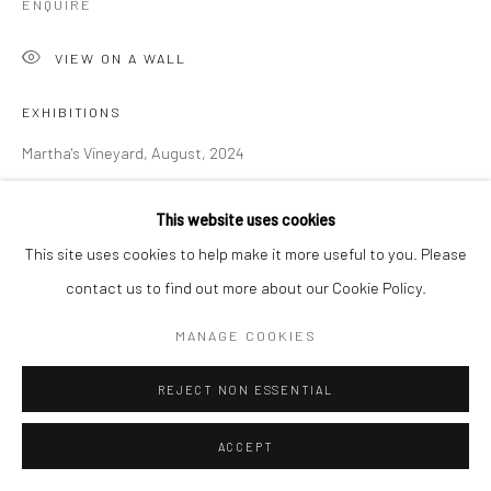
ENQUIRE
VIEW ON A WALL
EXHIBITIONS
Martha's Vineyard, August, 2024
George Clinton: Cloaked in A Cloud, Disguised in the Sky, SCAD
This website uses cookies
Museum of Art, Savannah, September 26 - January 27, 2024
This site uses cookies to help make it more useful to you. Please
contact us to find out more about our Cookie Policy.
SHARE
MANAGE COOKIES
REJECT NON ESSENTIAL
ACCEPT