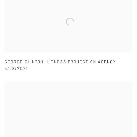
GEORGE CLINTON
,
LITNESS PROJECTION AGENCY
,
5/28/2021