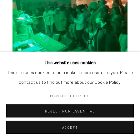
This website uses cookies
This site uses cookies to help make it more useful to you. Please
contact us to find out more about our Cookie Policy.
MANAGE COOKIES
REJECT NON ESSENTIAL
ACCEPT
Manage cookies