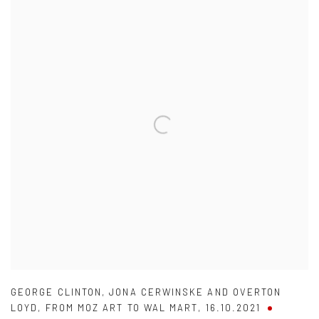
GEORGE CLINTON
,
JONA CERWINSKE AND OVERTON
LOYD
,
FROM MOZ ART TO WAL MART
,
16.10.2021