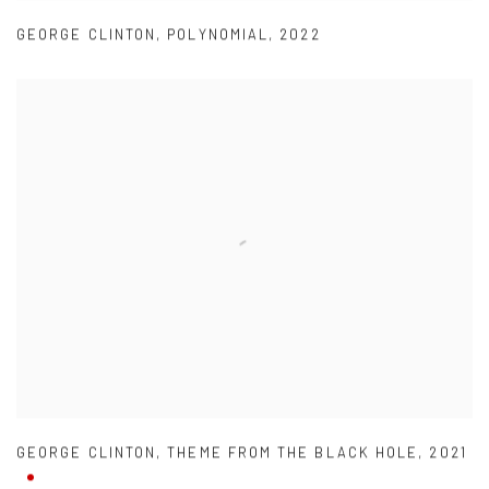
GEORGE CLINTON
,
POLYNOMIAL
,
2022
GEORGE CLINTON
,
THEME FROM THE BLACK HOLE
,
2021