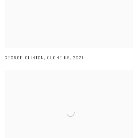
GEORGE CLINTON
,
CLONE K9
,
2021