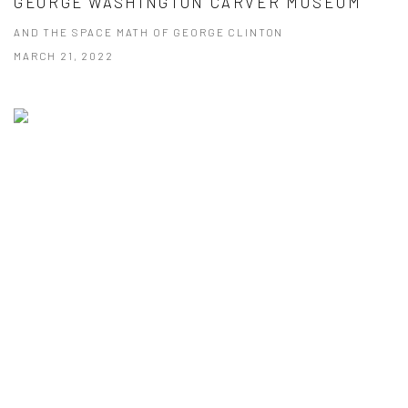
GEORGE WASHINGTON CARVER MUSEUM
AND THE SPACE MATH OF GEORGE CLINTON
MARCH 21, 2022