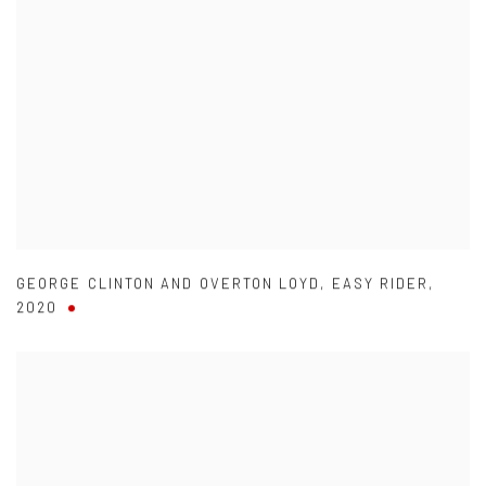
GEORGE CLINTON AND OVERTON LOYD
,
EASY RIDER
,
2020