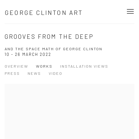
GEORGE CLINTON ART
GROOVES FROM THE DEEP
AND THE SPACE MATH OF GEORGE CLINTON
10 - 26 MARCH 2022
OVERVIEW
WORKS
INSTALLATION VIEWS
PRESS
NEWS
VIDEO