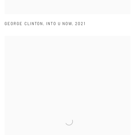
GEORGE CLINTON
,
INTO U NOW
,
2021