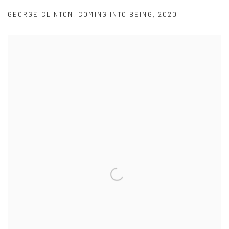
GEORGE CLINTON
,
COMING INTO BEING
,
2020