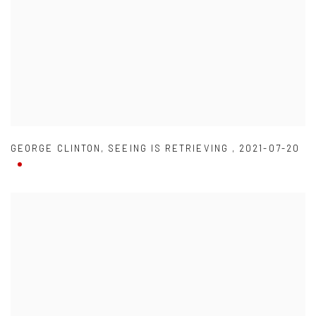
GEORGE CLINTON
,
SEEING IS RETRIEVING
,
2021-07-20