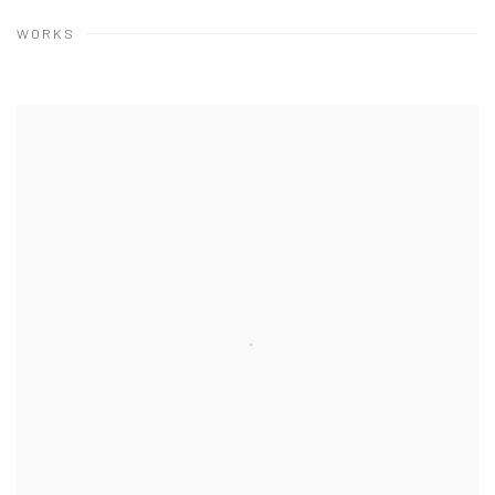
WORKS