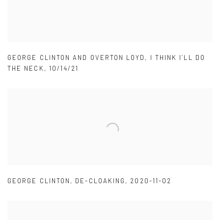
GEORGE CLINTON AND OVERTON LOYD
,
I THINK I’LL DO
THE NECK
,
10/14/21
GEORGE CLINTON
,
DE-CLOAKING
,
2020-11-02