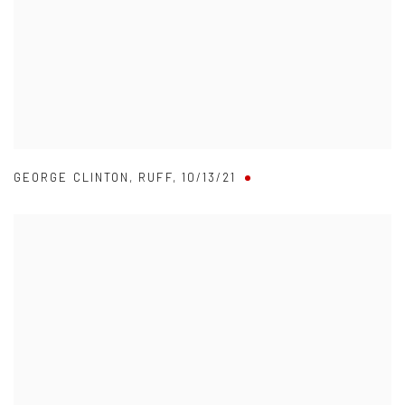
GEORGE CLINTON
,
RUFF
,
10/13/21