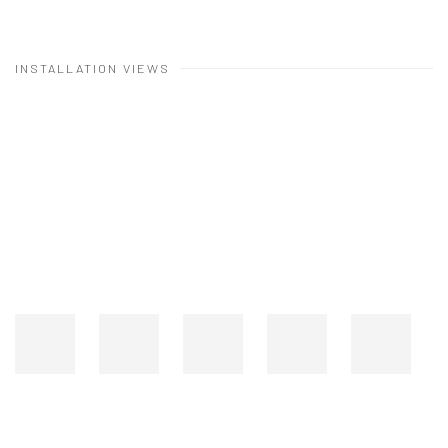
INSTALLATION VIEWS
Open a larger version of the following image in a popup: