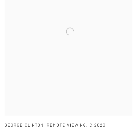
GEORGE CLINTON
,
REMOTE VIEWING
,
C 2020