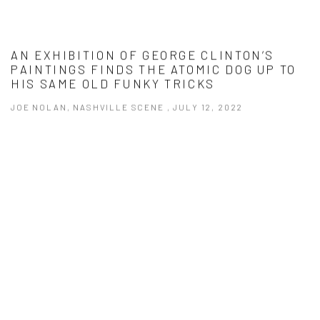
AN EXHIBITION OF GEORGE CLINTON’S
PAINTINGS FINDS THE ATOMIC DOG UP TO
HIS SAME OLD FUNKY TRICKS
JOE NOLAN, NASHVILLE SCENE , JULY 12, 2022