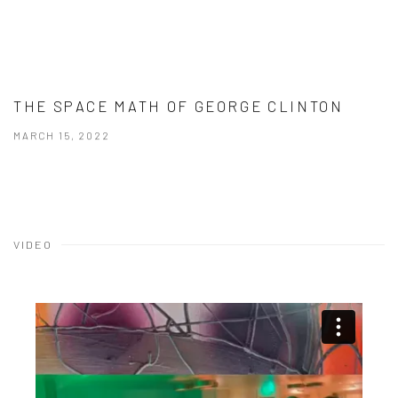
THE SPACE MATH OF GEORGE CLINTON
MARCH 15, 2022
VIDEO