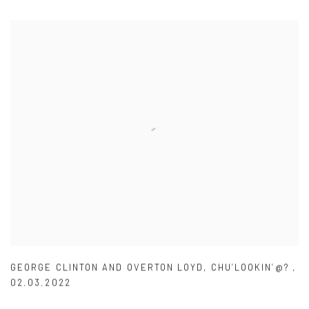
GEORGE CLINTON AND OVERTON LOYD
,
CHU’LOOKIN’@?
,
02.03.2022