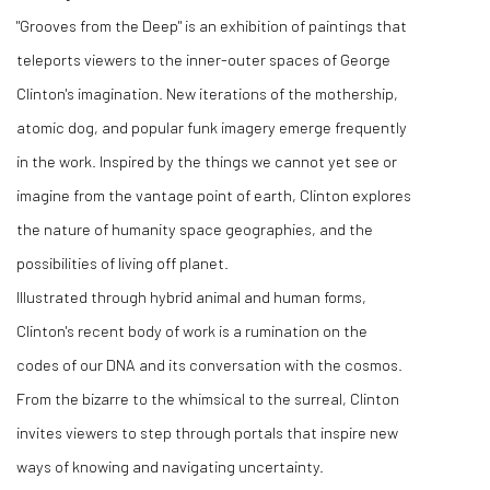
"Grooves from the Deep" is an exhibition of paintings that
teleports viewers to the inner-outer spaces of George
Clinton's imagination. New iterations of the mothership,
atomic dog, and popular funk imagery emerge frequently
in the work. Inspired by the things we cannot yet see or
imagine from the vantage point of earth, Clinton explores
the nature of humanity space geographies, and the
possibilities of living off planet.
Illustrated through hybrid animal and human forms,
Clinton's recent body of work is a rumination on the
codes of our DNA and its conversation with the cosmos.
From the bizarre to the whimsical to the surreal, Clinton
invites viewers to step through portals that inspire new
ways of knowing and navigating uncertainty.