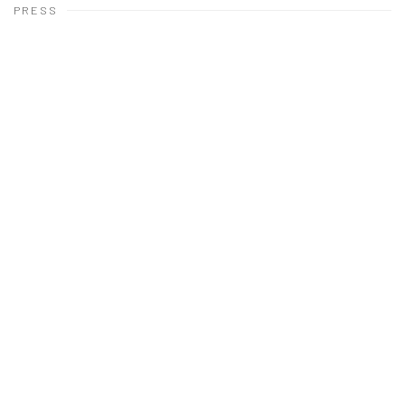
PRESS