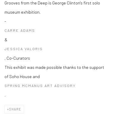
Grooves from the Deep is George Clinton's first solo
museum exhibition.
-
CARRE ADAMS
&
JESSICA VALORIS
, Co-Curators
This exhibit was made possible thanks to the support
of Soho House and
SPRING MCMANUS ART ADVISORY
.
SHARE