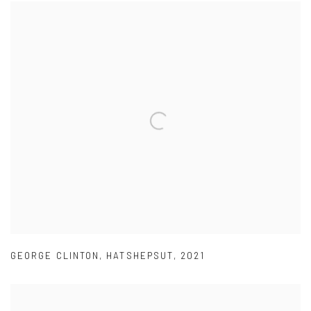
GEORGE CLINTON
,
HATSHEPSUT
,
2021