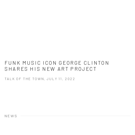
FUNK MUSIC ICON GEORGE CLINTON
SHARES HIS NEW ART PROJECT
TALK OF THE TOWN, JULY 11, 2022
NEWS