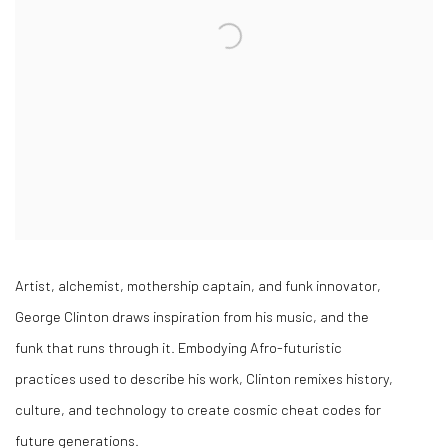
Artist, alchemist, mothership captain, and funk innovator,
George Clinton draws inspiration from his music, and the
funk that runs through it. Embodying Afro-futuristic
practices used to describe his work, Clinton remixes history,
culture, and technology to create cosmic cheat codes for
future generations.