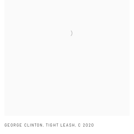
GEORGE CLINTON
,
TIGHT LEASH
,
C 2020