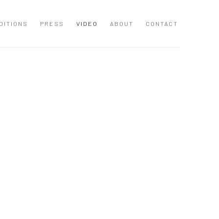
DITIONS
PRESS
VIDEO
ABOUT
CONTACT