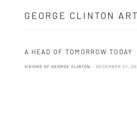
GEORGE CLINTON AR
A HEAD OF TOMORROW TODAY
VISIONS OF GEORGE CLINTON
DECEMBER 27, 20