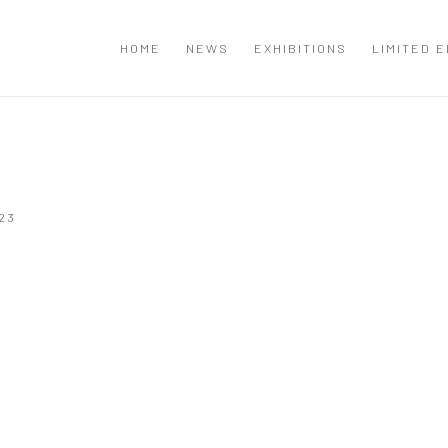
T
HOME
NEWS
EXHIBITIONS
LIMITED E
23