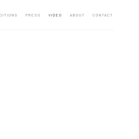
DITIONS
PRESS
VIDEO
ABOUT
CONTACT