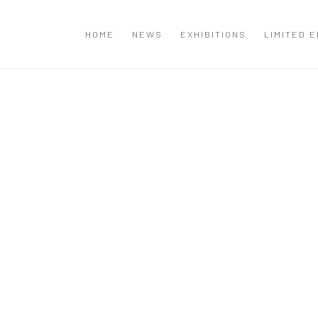
T
HOME
NEWS
EXHIBITIONS
LIMITED E