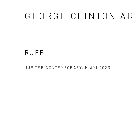
GEORGE CLINTON AR
RUFF
JUPITER CONTEMPORARY, MIAMI 2023