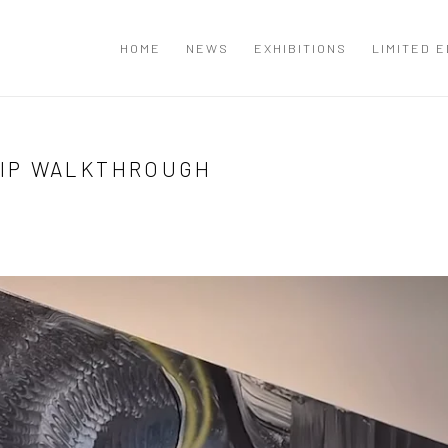
T
HOME
NEWS
EXHIBITIONS
LIMITED E
IP WALKTHROUGH