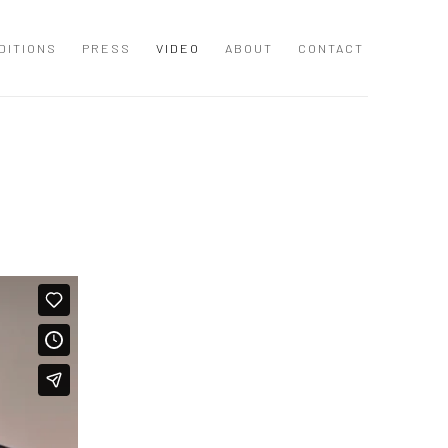
DITIONS
PRESS
VIDEO
ABOUT
CONTACT