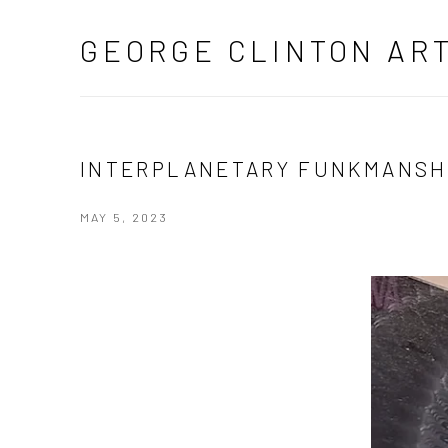
GEORGE CLINTON AR
INTERPLANETARY FUNKMANSH
MAY 5, 2023