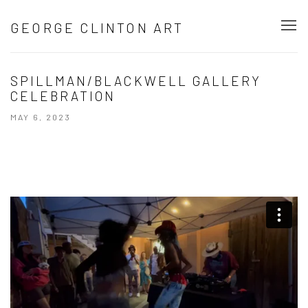
GEORGE CLINTON ART
SPILLMAN/BLACKWELL GALLERY
CELEBRATION
MAY 6, 2023