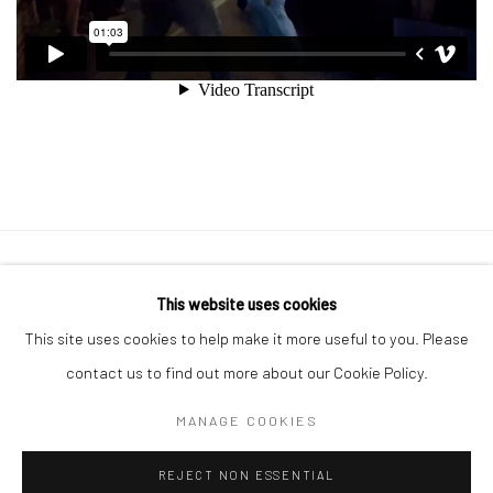
Manage cookies
This website uses cookies
COPYRIGHT © 2026 GEORGE CLINTON ART
This site uses cookies to help make it more useful to you. Please
SITE BY ARTLOGIC
contact us to find out more about our Cookie Policy.
MANAGE COOKIES
Go
REJECT NON ESSENTIAL