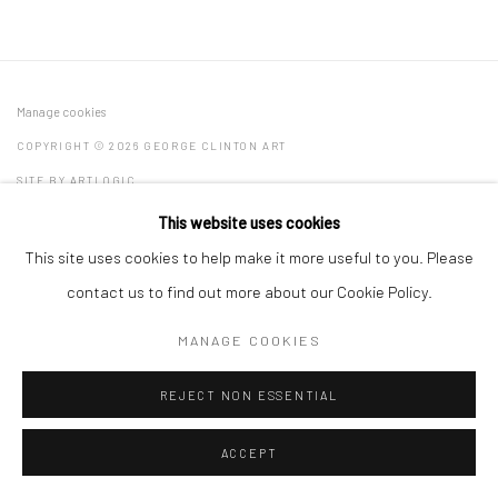
Manage cookies
COPYRIGHT © 2026 GEORGE CLINTON ART
SITE BY ARTLOGIC
This website uses cookies
This site uses cookies to help make it more useful to you. Please
Go
contact us to find out more about our Cookie Policy.
MANAGE COOKIES
REJECT NON ESSENTIAL
ACCEPT