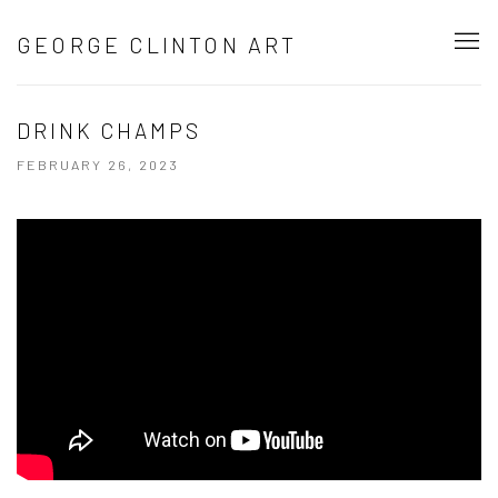
GEORGE CLINTON ART
DRINK CHAMPS
FEBRUARY 26, 2023