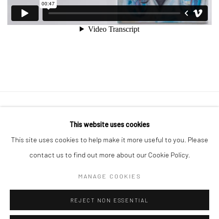
Manage cookies
This website uses cookies
COPYRIGHT © 2026 GEORGE CLINTON ART
This site uses cookies to help make it more useful to you. Please
SITE BY ARTLOGIC
contact us to find out more about our Cookie Policy.
MANAGE COOKIES
Go
REJECT NON ESSENTIAL