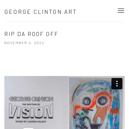
GEORGE CLINTON ART
RIP DA ROOF OFF
NOVEMBER 4, 2022