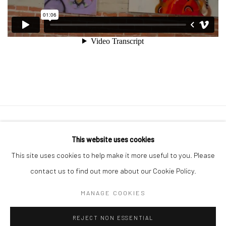
Manage cookies
This website uses cookies
COPYRIGHT © 2026 GEORGE CLINTON ART
This site uses cookies to help make it more useful to you. Please
SITE BY ARTLOGIC
contact us to find out more about our Cookie Policy.
MANAGE COOKIES
Go
REJECT NON ESSENTIAL