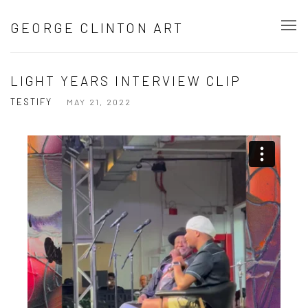
GEORGE CLINTON ART
LIGHT YEARS INTERVIEW CLIP
TESTIFY
MAY 21, 2022