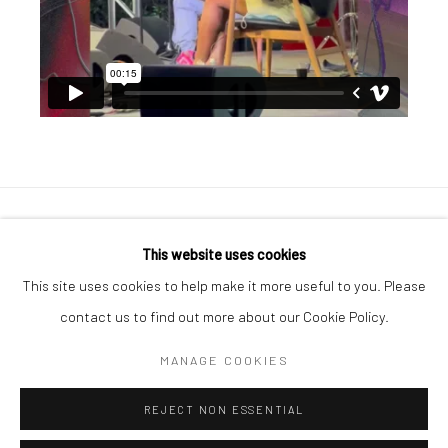
Manage cookies
This website uses cookies
COPYRIGHT © 2026 GEORGE CLINTON ART
This site uses cookies to help make it more useful to you. Please
SITE BY ARTLOGIC
contact us to find out more about our Cookie Policy.
MANAGE COOKIES
Go
REJECT NON ESSENTIAL