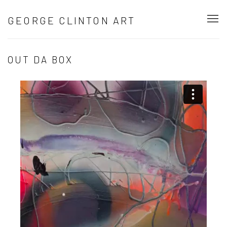
GEORGE CLINTON ART
OUT DA BOX