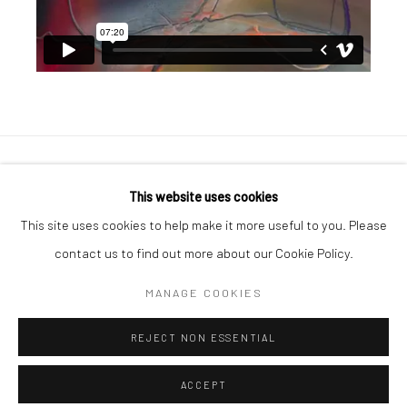
Manage cookies
This website uses cookies
COPYRIGHT © 2026 GEORGE CLINTON ART
This site uses cookies to help make it more useful to you. Please
SITE BY ARTLOGIC
contact us to find out more about our Cookie Policy.
MANAGE COOKIES
Go
REJECT NON ESSENTIAL
ACCEPT