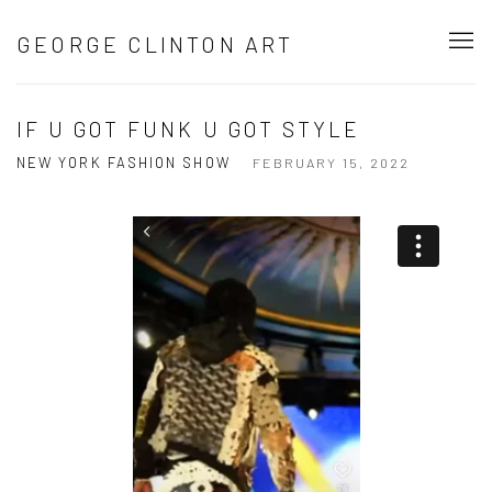
GEORGE CLINTON ART
IF U GOT FUNK U GOT STYLE
NEW YORK FASHION SHOW
FEBRUARY 15, 2022