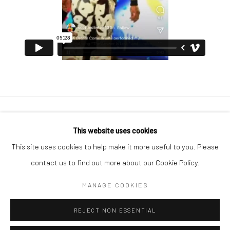
Manage cookies
This website uses cookies
COPYRIGHT © 2026 GEORGE CLINTON ART
This site uses cookies to help make it more useful to you. Please
SITE BY ARTLOGIC
contact us to find out more about our Cookie Policy.
MANAGE COOKIES
Go
REJECT NON ESSENTIAL