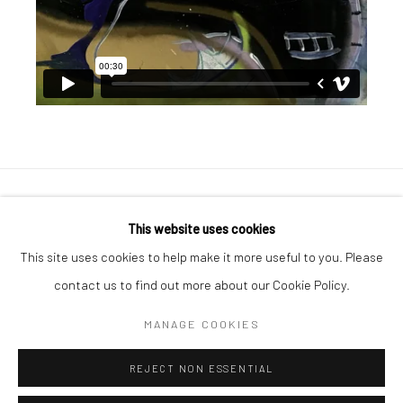
Manage cookies
This website uses cookies
COPYRIGHT © 2026 GEORGE CLINTON ART
This site uses cookies to help make it more useful to you. Please
SITE BY ARTLOGIC
contact us to find out more about our Cookie Policy.
MANAGE COOKIES
Go
REJECT NON ESSENTIAL