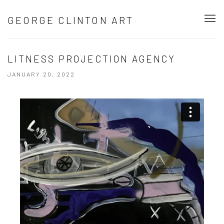
GEORGE CLINTON ART
LITNESS PROJECTION AGENCY
JANUARY 20, 2022