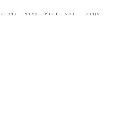
DITIONS
PRESS
VIDEO
ABOUT
CONTACT