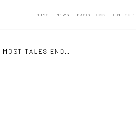
T
HOME
NEWS
EXHIBITIONS
LIMITED E
E MOST TALES END…