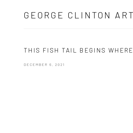
GEORGE CLINTON AR
THIS FISH TAIL BEGINS WHER
DECEMBER 6, 2021