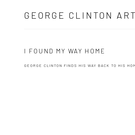
GEORGE CLINTON AR
I FOUND MY WAY HOME
GEORGE CLINTON FINDS HIS WAY BACK TO HIS 