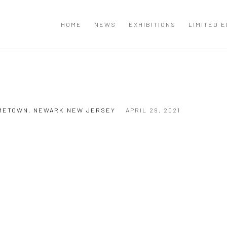
T
HOME
NEWS
EXHIBITIONS
LIMITED E
HOMETOWN, NEWARK NEW JERSEY
APRIL 29, 2021