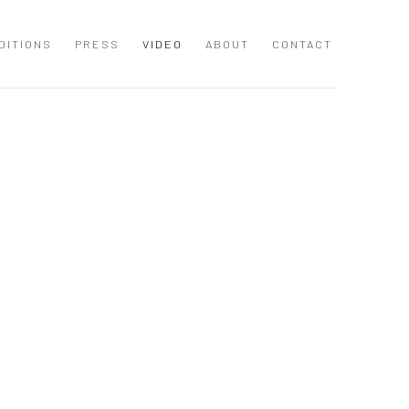
DITIONS
PRESS
VIDEO
ABOUT
CONTACT