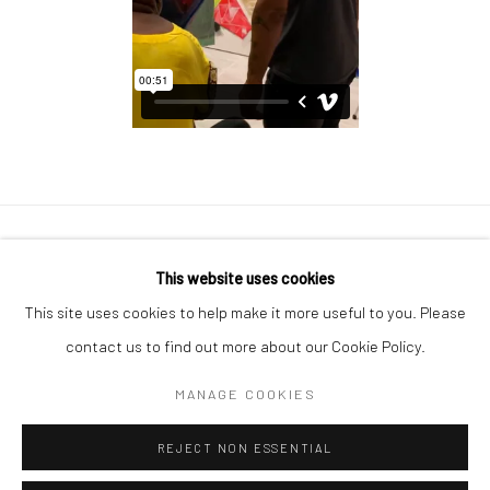
Manage cookies
This website uses cookies
COPYRIGHT © 2026 GEORGE CLINTON ART
This site uses cookies to help make it more useful to you. Please
SITE BY ARTLOGIC
contact us to find out more about our Cookie Policy.
MANAGE COOKIES
Go
REJECT NON ESSENTIAL