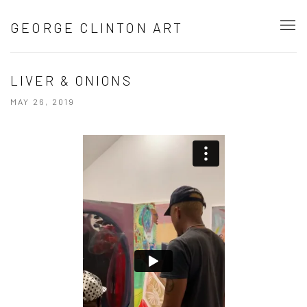
GEORGE CLINTON ART
LIVER & ONIONS
MAY 26, 2019