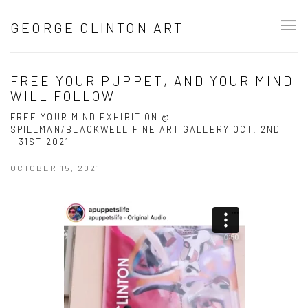
GEORGE CLINTON ART
FREE YOUR PUPPET, AND YOUR MIND
WILL FOLLOW
FREE YOUR MIND EXHIBITION @
SPILLMAN/BLACKWELL FINE ART GALLERY OCT. 2ND
- 31ST 2021
OCTOBER 15, 2021