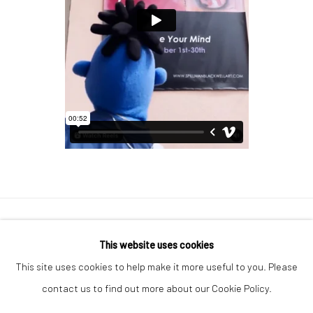
Manage cookies
This website uses cookies
COPYRIGHT © 2026 GEORGE CLINTON ART
This site uses cookies to help make it more useful to you. Please
SITE BY ARTLOGIC
contact us to find out more about our Cookie Policy.