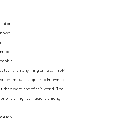
Clinton
 known
n
emned
nceable
better than anything on "Star Trek”
 of an enormous stage prop known as
 they were not of this world. The
For one thing, its music is among
m early