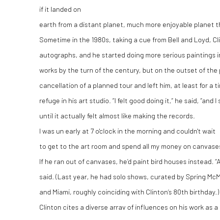
if it landed on
earth from a distant planet, much more enjoyable planet 
Sometime in the 1980s, taking a cue from Bell and Loyd, C
autographs, and he started doing more serious paintings in
works by the turn of the century, but on the outset of the
cancellation of a planned tour and left him, at least for a 
refuge in his art studio. “I felt good doing it,“ he said, “and
until it actually felt almost like making the records.
I was un early at 7 o'clock in the morning and couldn't wait
to get to the art room and spend all my money on canvase
If he ran out of canvases, he’d paint bird houses instead. “
said. (Last year, he had solo shows, curated by Spring McM
and Miami, roughly coinciding with Clinton‘s 80th birthday.)
Clinton cites a diverse arrav of influences on his work as a