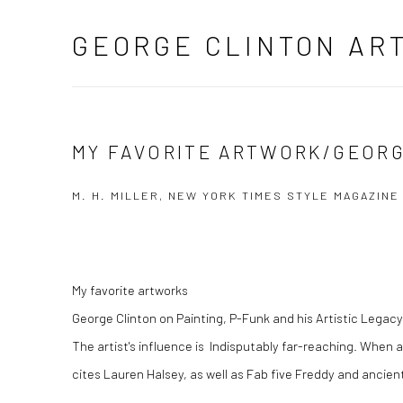
GEORGE CLINTON AR
MY FAVORITE ARTWORK/GEORG
M. H. MILLER, NEW YORK TIMES STYLE MAGAZINE 
My favorite artworks
George Clinton on Painting, P-Funk and his Artistic Legacy
The artist's influence is Indisputably far-reaching. When 
cites Lauren Halsey, as well as Fab five Freddy and ancien