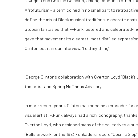
D Angelo and Childish Gambino, among countless others. A
Afrofuturism - a term coined in no small part to retroactive
define the mix of Black musical traditions, elaborate cos
utopian fantasies that P-Funk fostered and celebrated- he
gave that movement its clearest, most distilled expression
Clinton out it in our interview. "I did my thing”
George Clinton’s collaboration with Overton Loyd “Black’s L
the artist and Spring McManus Advisory
In more recent years, Clinton has become a crusader for arti
visual artist. P.Funk always had a rich iconography, thanks
Overton Loyd, who designed many of the collective's albu
(Bell’s artwork for the 1973 Funkadelic record “Cosmic Slop” s