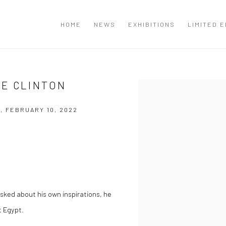
T
HOME
NEWS
EXHIBITIONS
LIMITED E
E CLINTON
Open a larger version of the
, FEBRUARY 10, 2022
asked about his own inspirations, he
t Egypt.