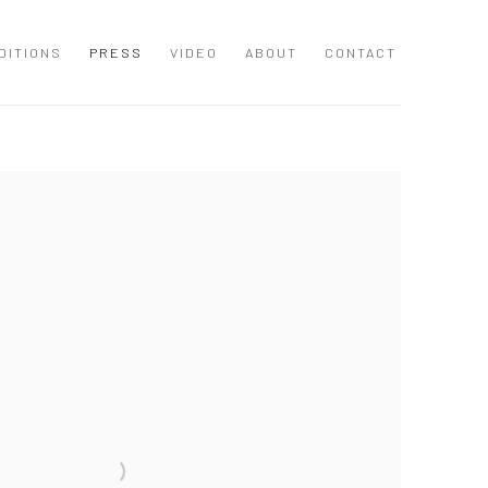
DITIONS
PRESS
VIDEO
ABOUT
CONTACT
 following image in a popup: