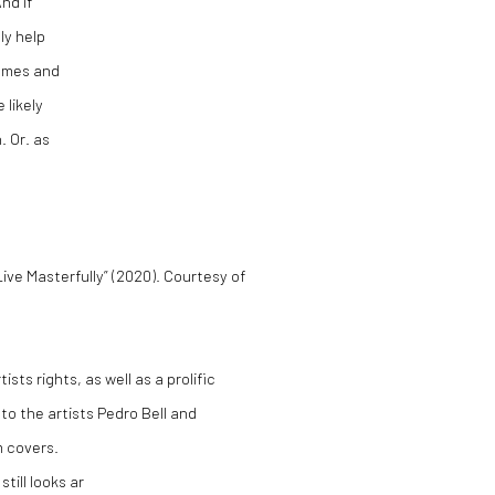
nd if
ly help
tumes and
 likely
. Or. as
ive Masterfully” (2020). Courtesy of
sts rights, as well as a prolific
 to the artists Pedro Bell and
m covers.
till looks ar