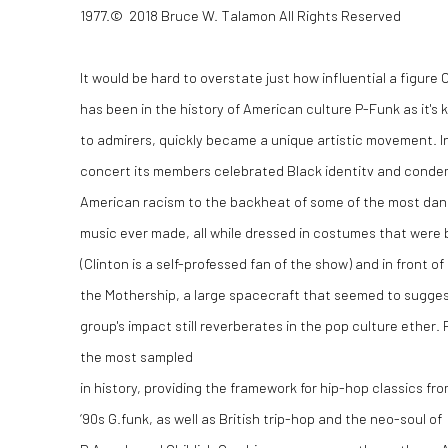
1977.
©
2018 Bruce W. Talamon All Rights Reserved
It would be hard to overstate just how influential a figure 
has been in the history of American culture P-Funk as it's
to admirers, quickly became a unique artistic movement. I
concert its members celebrated Black identitv and cond
American racism to the backheat of some of the most da
music ever made, all while dressed in costumes that were 
(Clinton is a self-professed fan of the show) and in front
the Mothership, a large spacecraft that seemed to suggest
group's impact still reverberates in the pop culture ether. 
the most sampled
in history, providing the framework for hip-hop classics fro
‘90s G.funk, as well as British trip-hop and the neo-soul of