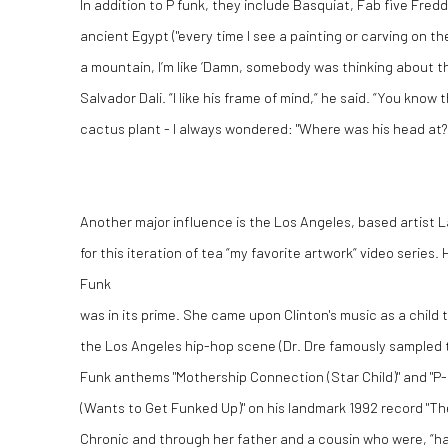
In addition to P funk, they include Basquiat, Fab five Fredd
ancient Egypt ("every time I see a painting or carving on th
a mountain, I’m like ‘Damn, somebody was thinking about th
Salvador Dali. “I like his frame of mind,“ he said. “You know
cactus plant -
I always wondered: "Where was his head at?
Another major influence is the Los Angeles, based artist 
for this iteration of tea “my favorite artwork“ video series
Funk
was in its prime. She came upon Clinton's music as a child
the Los Angeles hip-hop scene (Dr. Dre famously sampled 
Funk anthems "Mothership Connection (Star Child)" and "P
(Wants to Get Funked Up)" on his landmark 1992 record "Th
Chronic and through her father and a cousin who were, “ha