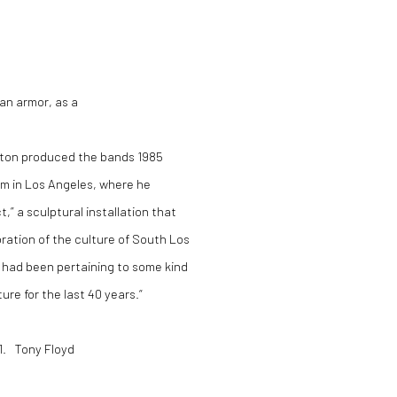
 an armor, as a
linton produced the bands 1985
um in Los Angeles, where he
” a sculptural installation that
bration of the culture of South Los
d had been pertaining to some kind
ture for the last 40 years.“
21. Tony Floyd