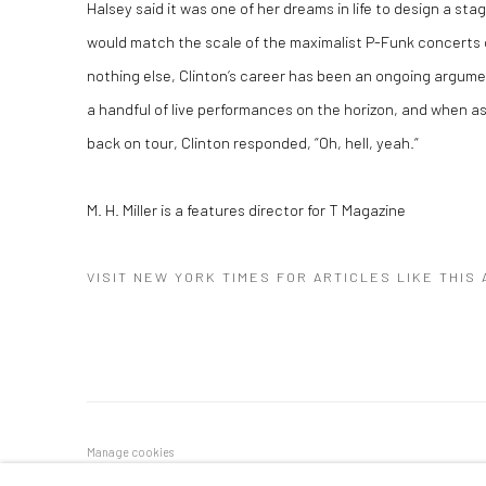
Halsey said it was one of her dreams in life to design a sta
would match the scale of the maximalist P-Funk concerts o
nothing else, Clinton‘s career has been an ongoing argumen
a handful of live performances on the horizon, and when as
back on tour, Clinton responded, “Oh, hell, yeah.“
M. H. Miller is a features director for T Magazine
VISIT NEW YORK TIMES FOR ARTICLES LIKE THIS
Manage cookies
COPYRIGHT © 2026 GEORGE CLINTON ART
SITE BY ARTLOGI