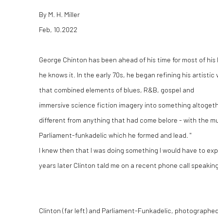
By M. H. Miller
Feb, 10.2022
George Chinton has been ahead of his time for most of his l
he knows it. In the early 70s, he began refining his artistic 
that combined elements of blues, R&B, gospel and
immersive science fiction imagery into something altoget
different from anything that had come belore - with the mu
Parliament-funkadelic which he formed and lead. "
I knew then that I was doing something I would have to exp
years later Clinton tald me on a recent phone call speaking
Clinton (far left) and Parliament-Funkadelic, photographe