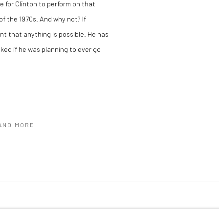
ge for Clinton to perform on that
f the 1970s. And why not? If
t that anything is possible. He has
ked if he was planning to ever go
 AND MORE
C