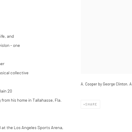
ife, and
visIon - one
her
sical collective
A. Cooper by George Clinton. A
lain 20
 from his home in Tallahasse, Fla.
SHARE
d at the Los Angeles Sports Arena,