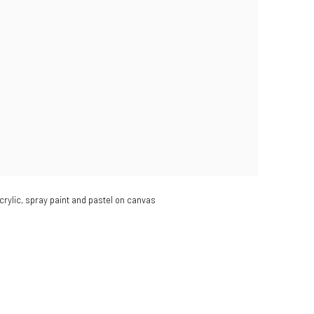
crylic, spray paint and pastel on canvas