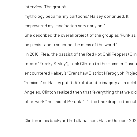
interview. The group’s
mythology became "my cartoons," Halsey continued. It
empowered my imagination very early on.”
She described the overall proiect of the group as "Funk as
help exist and transcend the mess of the world.”
In 2018, Flea, the bassist of the Red Hot Chili Peppers (C
record “Freaky Styley“), took Clinton to the Hammer Muse
encountered Halsey’s “Crenshaw District Hieroglyph Project,
“remixes“ as Halsey put it, Afrofuturistic imagery as a cele
Angeles. Clinton realized then that “everything that we di
of artwork,“ he said of P-Funk. “It’s the backdrop to the cul
Clinton in his backyard In Tallahassee, Fla., in October 20