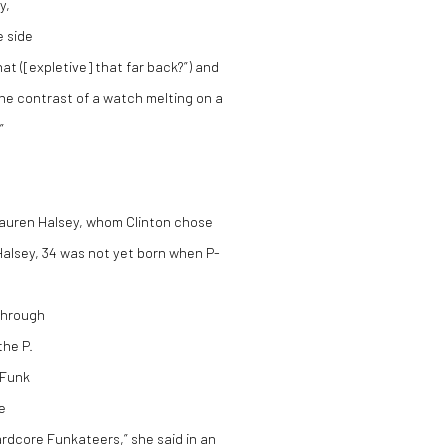
y,
e side
at ([expletive] that far back?”) and
 the contrast of a watch melting on a
”
Lauren Halsey, whom Clinton chose
. Halsey, 34 was not yet born when P-
 through
the P.
-Funk
e
rdcore Funkateers,” she said in an