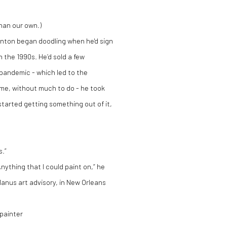
than our own.)
linton began doodling when he'd sign
 the 1990s. He’d sold a few
 pandemic - which led to the
time, without much to do - he took
 I started getting something out of it,
s.”
Anything that I could paint on,“ he
anus art advisory, in New Orleans
 painter