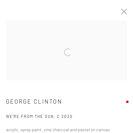
FUNKBASEL
SOHO BEACH HOUSE ART EXHIBITION
19 NOVEMBER 2021 - 1 JANUARY 2022
Open a larger version of the followi
Manage cookies
COPYRIGHT © 2026 GEORGE CLINTON ART
SITE BY ARTLOGIC
GEORGE CLINTON
WE'RE FROM THE SUN
,
C 2020
Go
acrylic, spray paint, vine charcoal and pastel on canvas