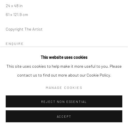
24 x 48 in
61 x 121.9 cm
Copyright The Artist
ENQUIRE
This website uses cookies
VIEW ON A WALL
This site uses cookies to help make it more useful to you. Please
Extraterrestrials exiting the sun.
contact us to find out more about our Cookie Policy.
Destination Earth
MANAGE COOKIES
EXHIBITIONS
REJECT NON ESSENTIAL
Soho Beach House, Miami Beach,
George Clinton: Funkbasel
,
November 19, 2021 - January 31, 2022
ACCEPT