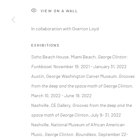
COPYRIGHT © 2026 GEORGE CLINTON ART
SITE BY ARTLOGI
VIEW ON A WALL
In collaboration with Overton Loyd
EXHIBITIONS
Soho Beach House, Miami Beach,
George Clinton:
Funkbasel
, November 19, 2021 - January 31, 2022
Austin, George Washington Carver Museum,
Grooves
from the deep and the space math of George Clinton
,
March 10, 2022 - June 19, 2022
Nashville, CE Gallery,
Grooves from the deep and the
space math of George Clinton
, July 9- 31, 2022
Nashville, National Museum of African American
Music,
George Clinton: Boundless,
September 22-