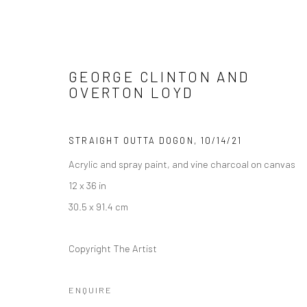
GEORGE CLINTON AND
OVERTON LOYD
FUNKBASEL
STRAIGHT OUTTA DOGON
,
10/14/21
SOHO BEACH HOUSE ART EXHIBITION
19 NOVEM
Acrylic and spray paint, and vine charcoal on canvas
12 x 36 in
30.5 x 91.4 cm
Copyright The Artist
ENQUIRE
Manage cookies