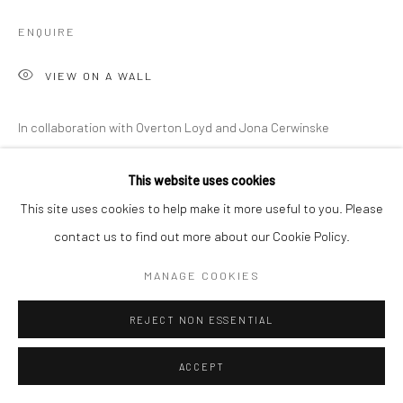
ENQUIRE
VIEW ON A WALL
In collaboration with Overton Loyd and Jona Cerwinske
EXHIBITIONS
This website uses cookies
Austin, George Washington Carver Museum,
Grooves from the
This site uses cookies to help make it more useful to you. Please
deep and the space math of George Clinton
, March 10, 2022 -
contact us to find out more about our Cookie Policy.
June 19, 2022
MANAGE COOKIES
Nashville, CE Gallery,
Grooves from the deep and the space math
of George Clinton
, July 9- 31, 2022
REJECT NON ESSENTIAL
Nashville, National Museum of African American Music,
George
Clinton: Boundless,
September 22- November 28 2022
ACCEPT