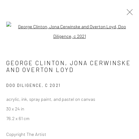
FUNKBASEL
Open a larger version of the followi
SOHO BEACH HOUSE ART EXHIBITION
19 NOVEMBER 2021 - 1 JANUARY 2022
GEORGE CLINTON, JONA CERWINSKE
AND OVERTON LOYD
Manage cookies
DOO DILIGENCE
,
C 2021
COPYRIGHT © 2026 GEORGE CLINTON ART
acrylic, ink, spray paint, and pastel on canvas
SITE BY ARTLOGIC
30 x 24 in
76.2 x 61 cm
Go
Copyright The Artist