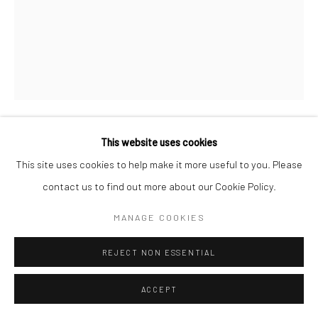
This website uses cookies
GEORGE CLINTON
This site uses cookies to help make it more useful to you. Please
contact us to find out more about our Cookie Policy.
WATCHING US
,
2021-08-11
acrylic, and spray paint, and marker on canvas
MANAGE COOKIES
60 x 48 in
REJECT NON ESSENTIAL
152.4 x 121.9 cm
ACCEPT
Copyright The Artist