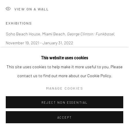
VIEW ON A WALL
EXHIBITIONS
Soho Beach House, Miami Beach,
George Clinton: Funkbasel
,
November 19, 2021 - January 31, 2022
This website uses cookies
LITERATURE
This site uses cookies to help make it more useful to you. Please
The Art Newspaper, D. Cassady,
George Clinton: a journey from
contact us to find out more about our Cookie Policy.
funk protagonist to art practitioner, November 2021
MANAGE COOKIES
REJECT NON ESSENTIAL
SHARE
ACCEPT