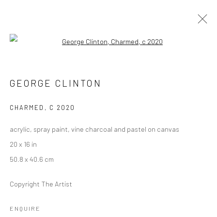
Open a larger version of the followi
FUNKBASEL
SOHO BEACH HOUSE ART EXHIBITION
GEORGE CLINTON
19 NOVEMBER 2021 - 1 JANUARY 2022
CHARMED
,
C 2020
acrylic, spray paint, vine charcoal and pastel on canvas
Manage cookies
20 x 16 in
COPYRIGHT © 2026 GEORGE CLINTON ART
50.8 x 40.6 cm
SITE BY ARTLOGIC
Copyright The Artist
Go
ENQUIRE