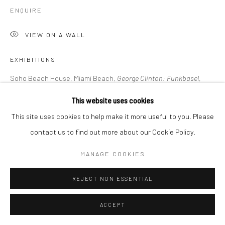
ENQUIRE
VIEW ON A WALL
EXHIBITIONS
Soho Beach House, Miami Beach,
George Clinton: Funkbasel
,
November 19, 2021 - January 31, 2022
This website uses cookies
This site uses cookies to help make it more useful to you. Please
contact us to find out more about our Cookie Policy.
LITERATURE
The Art Newspaper, D. Cassady,
George Clinton: a journey from
MANAGE COOKIES
funk protagonist to art practitioner, November 2021
REJECT NON ESSENTIAL
SHARE
ACCEPT