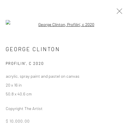
Open a larger version of the followi
FUNKBASEL
SOHO BEACH HOUSE ART EXHIBITION
GEORGE CLINTON
19 NOVEMBER 2021 - 1 JANUARY 2022
PROFILIN'
,
C 2020
acrylic, spray paint and pastel on canvas
Manage cookies
20 x 16 in
COPYRIGHT © 2026 GEORGE CLINTON ART
50.8 x 40.6 cm
SITE BY ARTLOGIC
Copyright The Artist
Go
$ 10,000.00