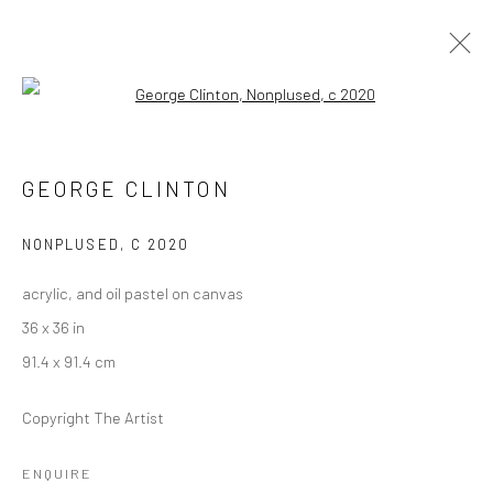
Open a larger version of the followi
FUNKBASEL
SOHO BEACH HOUSE ART EXHIBITION
GEORGE CLINTON
19 NOVEMBER 2021 - 1 JANUARY 2022
NONPLUSED
,
C 2020
acrylic, and oil pastel on canvas
Manage cookies
36 x 36 in
COPYRIGHT © 2026 GEORGE CLINTON ART
91.4 x 91.4 cm
SITE BY ARTLOGIC
Copyright The Artist
Go
ENQUIRE