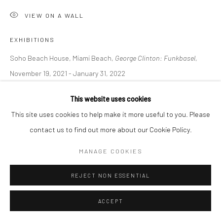
VIEW ON A WALL
EXHIBITIONS
Soho Beach House, Miami Beach,
George Clinton: Funkbasel
,
November 19, 2021 - January 31, 2022
Austin, George Washington Carver Museum,
Grooves from the
This website uses cookies
deep and the space math of George Clinton
, March 10, 2022 -
This site uses cookies to help make it more useful to you. Please
June 19, 2022
contact us to find out more about our Cookie Policy.
Nashville, CE Gallery,
Grooves from the deep and the space math
of George Clinton
, July 9- 31, 2022
MANAGE COOKIES
Nashville, National Museum of African American Music,
George
REJECT NON ESSENTIAL
Clinton: Boundless,
September 22- November 28 2022
LITERATURE
ACCEPT
The Art Newspaper, D. Cassady,
George Clinton: a journey from