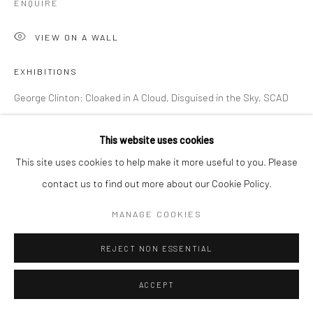
ENQUIRE
VIEW ON A WALL
EXHIBITIONS
George Clinton: Cloaked in A Cloud, Disguised in the Sky, SCAD
Museum of Art, Savannah, September 26 - January 27, 2024
This website uses cookies
This site uses cookies to help make it more useful to you. Please
SHARE
contact us to find out more about our Cookie Policy.
MANAGE COOKIES
REJECT NON ESSENTIAL
ACCEPT