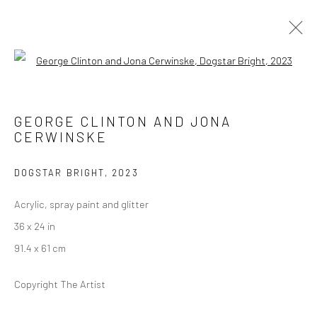
Open a larger version of the followi
DOOR TO THE COSMOS
GROUP EXHIBITION
GEORGE CLINTON AND JONA
18 OCTOBER - 13 DECEMBER 2025
CERWINSKE
DOGSTAR BRIGHT
,
2023
Manage cookies
Acrylic, spray paint and glitter
COPYRIGHT © 2026 GEORGE CLINTON ART
36 x 24 in
SITE BY ARTLOGIC
91.4 x 61 cm
Copyright The Artist
Go