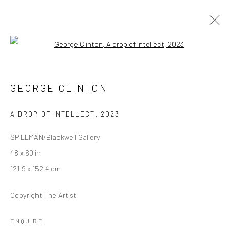
Open a larger version of the followi
INTERPLANETARY FUNKMANSHIP
SPILLMAN / BLACKWELL FINE ART GALLERY
GEORGE CLINTON
13 APRIL - 31 MAY 2023
A DROP OF INTELLECT
,
2023
SPILLMAN/Blackwell Gallery
Manage cookies
48 x 60 in
COPYRIGHT © 2026 GEORGE CLINTON ART
121.9 x 152.4 cm
SITE BY ARTLOGIC
Copyright The Artist
Go
ENQUIRE