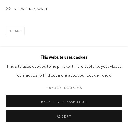
VIEW ON A WALL
SHARE
This website uses cookies
This site uses cookies to help make it more useful to you. Please
contact us to find out more about our Cookie Policy.
MANAGE COOKIES
REJECT NON ESSENTIAL
ACCEPT