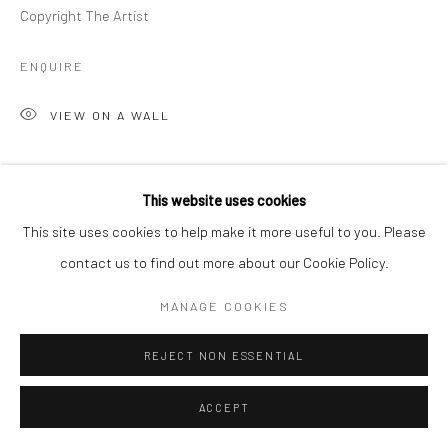
Copyright The Artist
ENQUIRE
VIEW ON A WALL
SHARE
This website uses cookies
This site uses cookies to help make it more useful to you. Please
contact us to find out more about our Cookie Policy.
MANAGE COOKIES
REJECT NON ESSENTIAL
ACCEPT