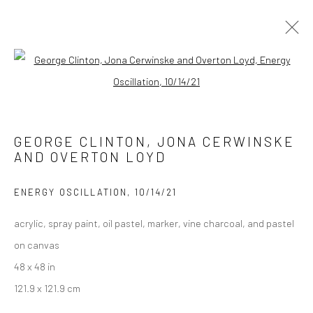
INTERPLANETARY FUNKMANSHIP
Open a larger version of the followi
SPILLMAN / BLACKWELL FINE ART GALLERY
13 APRIL - 31 MAY 2023
GEORGE CLINTON, JONA CERWINSKE
AND OVERTON LOYD
Manage cookies
ENERGY OSCILLATION
,
10/14/21
COPYRIGHT © 2026 GEORGE CLINTON ART
acrylic, spray paint, oil pastel, marker, vine charcoal, and pastel
SITE BY ARTLOGIC
on canvas
48 x 48 in
121.9 x 121.9 cm
Go